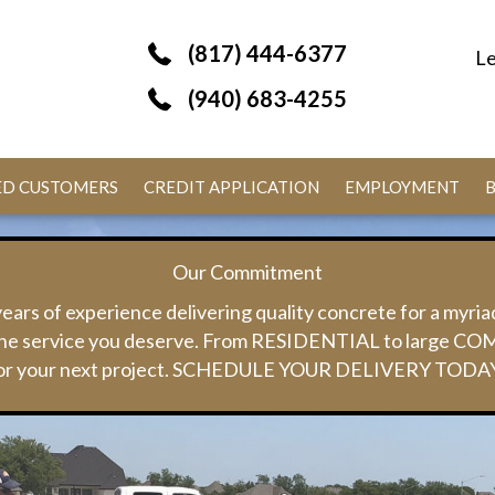
(817) 444-6377
Le
(940) 683-4255
IED CUSTOMERS
CREDIT APPLICATION
EMPLOYMENT
Our Commitment
ears of experience delivering quality concrete for a myria
y the service you deserve. From RESIDENTIAL to large CO
or your next project. SCHEDULE YOUR DELIVERY TODA