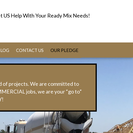
t US Help With Your Ready Mix Needs!
BLOG
CONTACT US
OUR PLEDGE
d of projects. We are committed to
MMERCIAL jobs, we are your “go to”
Y!