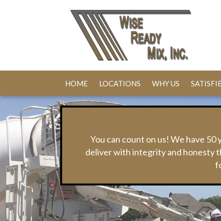
HOME
LOCATIONS
WHY US
SATISF
You can count on us! We have 50 y
deliver with integrity and honest
f