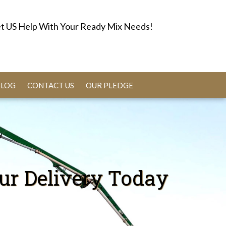
t US Help With Your Ready Mix Needs!
BLOG
CONTACT US
OUR PLEDGE
ur Delivery Today