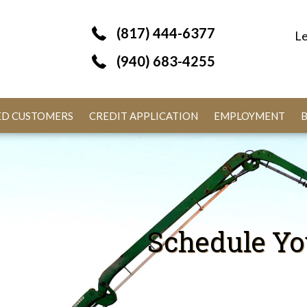
(817) 444-6377
Le
(940) 683-4255
IED CUSTOMERS
CREDIT APPLICATION
EMPLOYMENT
Schedule Yo