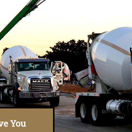
ve You