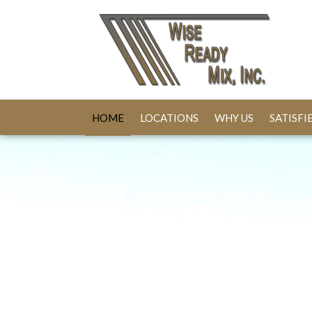
HOME
LOCATIONS
WHY US
SATISF