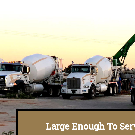
Large Enough To Ser