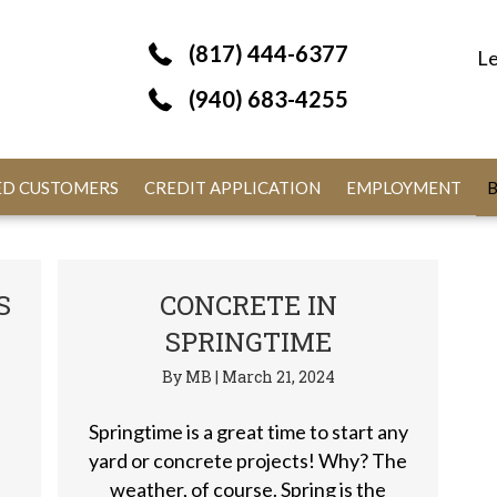
(817) 444-6377
Le
(940) 683-4255
IED CUSTOMERS
CREDIT APPLICATION
EMPLOYMENT
S
CONCRETE IN
SPRINGTIME
By
MB
|
March 21, 2024
Springtime is a great time to start any
yard or concrete projects! Why? The
weather, of course. Spring is the