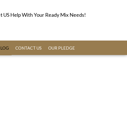
t US Help With Your Ready Mix Needs!
BLOG
CONTACT US
OUR PLEDGE