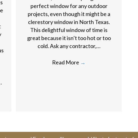
as
perfect window for any outdoor
ne
projects, even though it might be a
clerestory window in North Texas.
t
This delightful window of time is
y
great because it isn’t too hot or too
cold. Ask any contractor,…
us
Read More
→
…