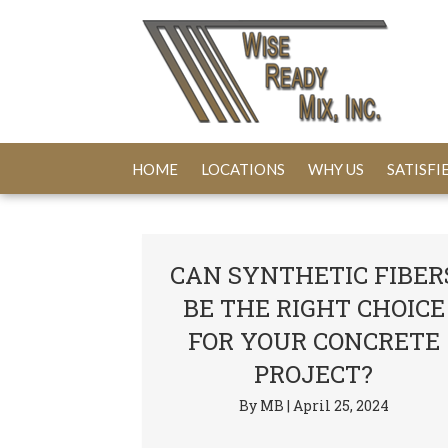
HOME
LOCATIONS
WHY US
SATISF
CAN SYNTHETIC FIBER
BE THE RIGHT CHOICE
FOR YOUR CONCRETE
PROJECT?
By
MB
|
April 25, 2024