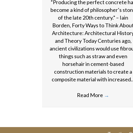
“Producing the perfect concrete h
become a kind of philosopher’s sto
of the late 20th century.” – Iain
Borden, Forty Ways to Think Abou
Architecture: Architectural Histor
and Theory Today Centuries ago,
ancient civilizations would use fibro
things such as straw and even
horsehair in cement-based
construction materials to create a
composite material with increased
Read More
→